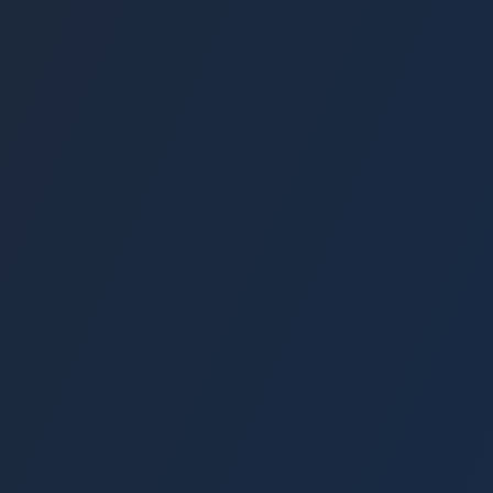
3-5% Monthly Returns
Zero Admin Fees
Social Impact