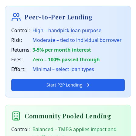
Peer-to-Peer Lending
Control:
High – handpick loan purpose
Risk:
Moderate – tied to individual borrower
Returns:
3-5% per month interest
Fees:
Zero – 100% passed through
Effort:
Minimal – select loan types
Start P2P Lending
Community Pooled Lending
Control:
Balanced – TMEG applies impact and