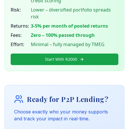
credit scoring
Risk:
Lower – diversified portfolio spreads
risk
Returns:
3-5% per month of pooled returns
Fees:
Zero – 100% passed through
Effort:
Minimal – fully managed by TMEG
Start With R2000
Ready for P2P Lending?
Choose exactly who your money supports
and track your impact in real-time.