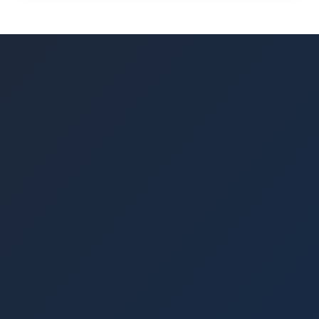
24/7 through our platform.
where you can sell your loan portions to other
lenders. Community Pool lending can be
withdrawn according to the terms of your
lending agreement. Early withdrawals may be
subject to fees, which are clearly outlined in
our terms and conditions.