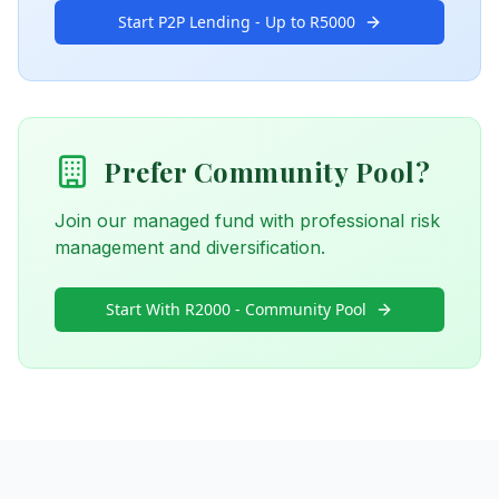
Start P2P Lending - Up to R5000
Prefer Community Pool?
Join our managed fund with professional risk
management and diversification.
Start With R2000 - Community Pool